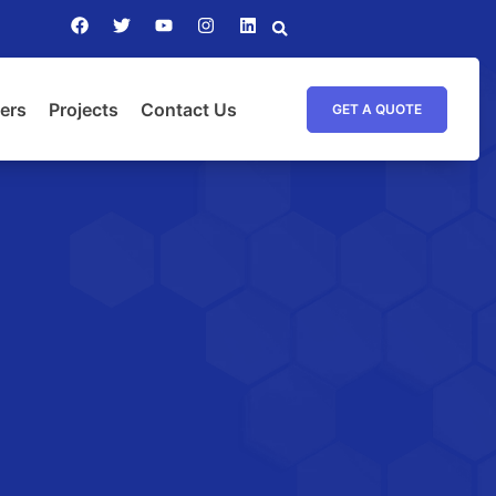
ers
Projects
Contact Us
GET A QUOTE