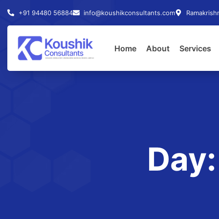
+91 94480 56884
info@koushikconsultants.com
Ramakrishn
Home
About
Services
Day: