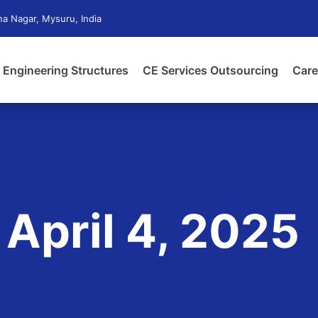
a Nagar, Mysuru, India
Engineering Structures
CE Services Outsourcing
Care
 April 4, 2025