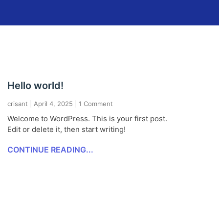
Hello world!
crisant
April 4, 2025
1 Comment
Welcome to WordPress. This is your first post.
Edit or delete it, then start writing!
CONTINUE READING...