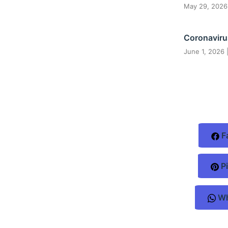
May 29, 202
Coronaviru
June 1, 2026
F
Pi
Wh