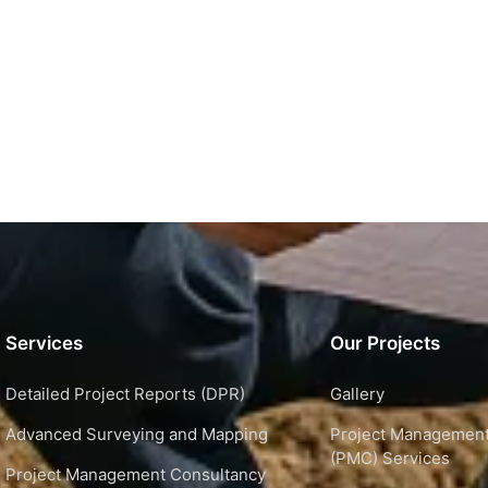
Services
Our Projects
Detailed Project Reports (DPR)
Gallery
Advanced Surveying and Mapping
Project Management
(PMC) Services
Project Management Consultancy