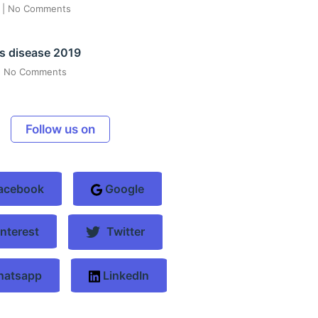
6
No Comments
s disease 2019
No Comments
Follow us on
acebook
Google
nterest
Twitter
atsapp
LinkedIn