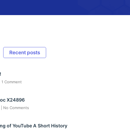
Recent posts
!
1 Comment
ос X24896
6
No Comments
ng of YouTube A Short History