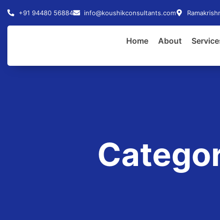
+91 94480 56884
info@koushikconsultants.com
Ramakrishn
Home
About
Service
Categor