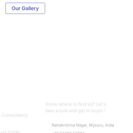
Our Gallery
Contact us
Know where to find us? Let's
take a look and get in touch !
 Consultancy
Ramakrishna Nagar, Mysuru, India
port (DPR)