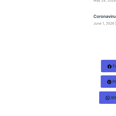
May 29, 202
Coronaviru
June 1, 2026
F
Pi
Wh