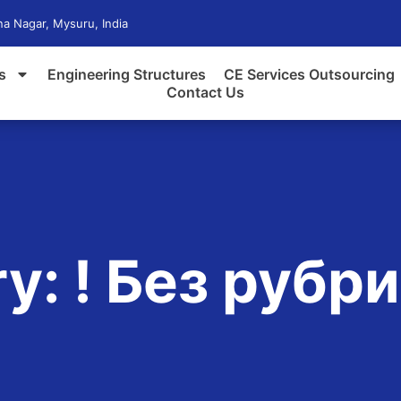
a Nagar, Mysuru, India
s
Engineering Structures
CE Services Outsourcing
Contact Us
y: ! Без рубр