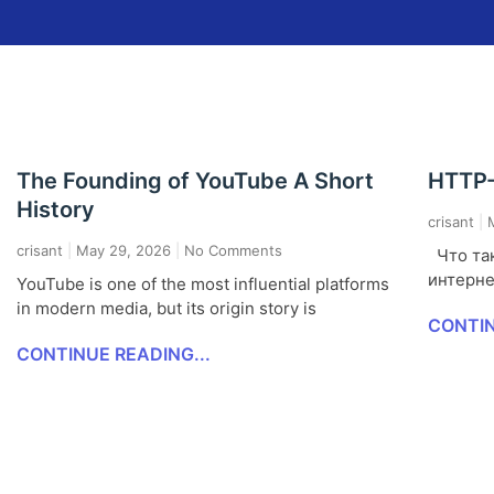
The Founding of YouTube A Short
HTTP-
History
crisant
M
crisant
May 29, 2026
No Comments
Что так
интерне
YouTube is one of the most influential platforms
in modern media, but its origin story is
CONTIN
CONTINUE READING...