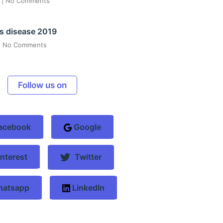
6
No Comments
s disease 2019
No Comments
Follow us on
acebook
Google
nterest
Twitter
atsapp
LinkedIn