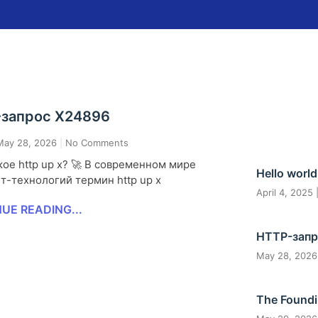
запрос X24896
ay 28, 2026
No Comments
ое http up x? 🚀 В современном мире
Hello world
т-технологий термин http up x
April 4, 2025
UE READING...
HTTP-запр
May 28, 202
The Foundi