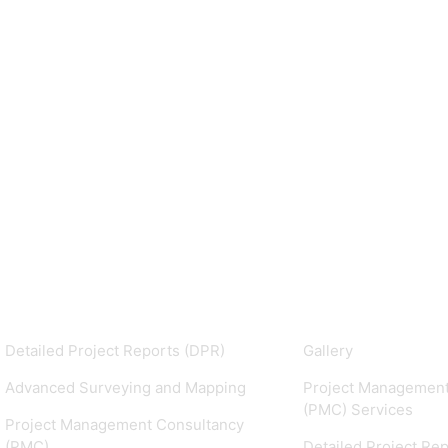
Services
Our Projects
Detailed Project Reports (DPR)
Gallery
Advanced Surveying and Mapping
Project Management
(PMC) Services
Project Management Consultancy
(PMC)
Detailed Project Re