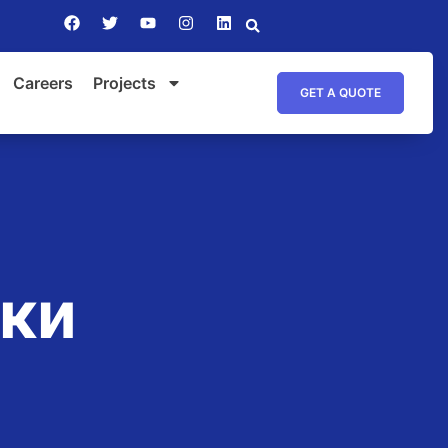
Careers
Projects
GET A QUOTE
ики