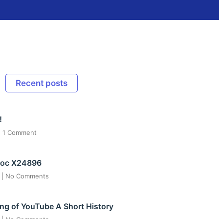
Recent posts
!
1 Comment
ос X24896
6
No Comments
ng of YouTube A Short History