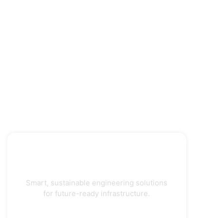
Smart, sustainable engineering solutions
for future-ready infrastructure.